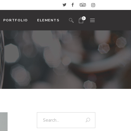
myhouseoffurniture.com
link slot gacor
link slot gacor
slot online
toto togel
link gacor
toto togel
toto togel
toto togel
situs togel
jacktoto
situs togel
jacktoto
jacktoto
link slot
slot gacor
jacktoto
situs togel
slot gacor
jacktoto
slot resmi
situs slot
situs slot
situs slot
0
PORTFOLIO
ELEMENTS
No products in the cart.
Headings And Highlights
Custom Font
Blockquote
Icon With Text
Icon List Item
Columns
Dropcaps
Search
for: