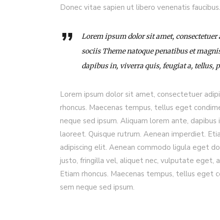
Donec vitae sapien ut libero venenatis faucibu
Lorem ipsum dolor sit amet, consectetuer
sociis Theme natoque penatibus et magnis
dapibus in, viverra quis, feugiat a, tellus, 
Lorem ipsum dolor sit amet, consectetuer adip
rhoncus. Maecenas tempus, tellus eget condim
neque sed ipsum. Aliquam lorem ante, dapibus in, 
laoreet. Quisque rutrum. Aenean imperdiet. Etia
adipiscing elit. Aenean commodo ligula eget d
justo, fringilla vel, aliquet nec, vulputate eget, 
Etiam rhoncus. Maecenas tempus, tellus eget c
sem neque sed ipsum.