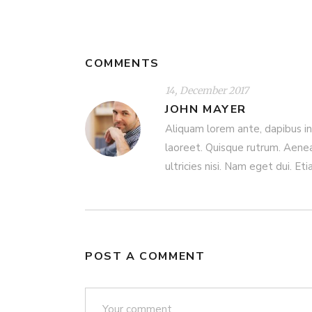
COMMENTS
14, December 2017
JOHN MAYER
Aliquam lorem ante, dapibus in, 
laoreet. Quisque rutrum. Aenean
ultricies nisi. Nam eget dui. 
POST A COMMENT