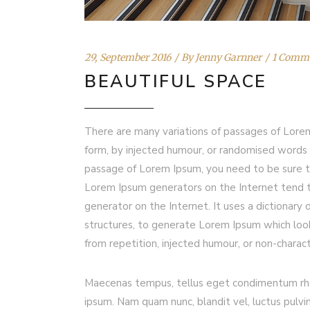
29, September 2016
By
Jenny Garnner
1 Comm
BEAUTIFUL SPACE
There are many variations of passages of Lorem
form, by injected humour, or randomised words w
passage of Lorem Ipsum, you need to be sure th
Lorem Ipsum generators on the Internet tend to
generator on the Internet. It uses a dictionar
structures, to generate Lorem Ipsum which loo
from repetition, injected humour, or non-charact
Maecenas tempus, tellus eget condimentum rho
ipsum. Nam quam nunc, blandit vel, luctus pulvi