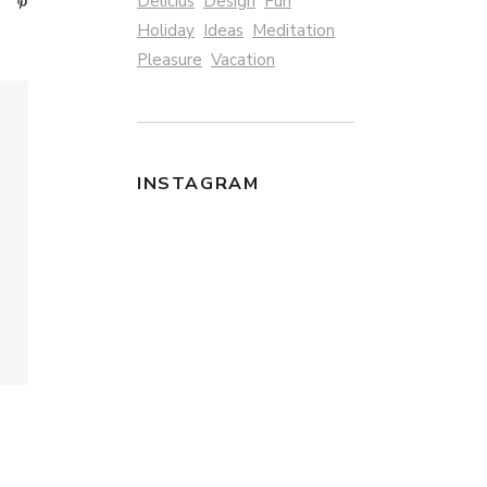
Delicius
Design
Fun
Holiday
Ideas
Meditation
Pleasure
Vacation
INSTAGRAM