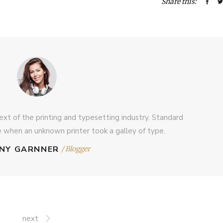
Share this:
t of the printing and typesetting industry. Standard
 when an unknown printer took a galley of type.
NNY GARNNER
/ Blogger
next