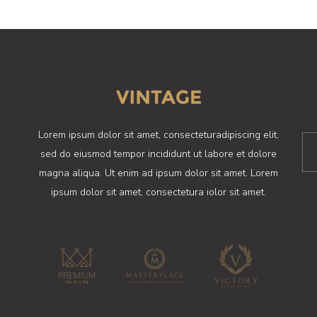
Lorem ipsum dolor sit amet, consecteturadipiscing elit,
sed do eiusmod tempor incididunt ut labore et dolore
magna aliqua. Ut enim ad ipsum dolor sit amet. Lorem
ipsum dolor sit amet, consectetura iolor sit amet.