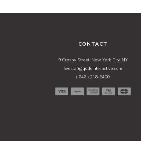
CONTACT
9 Crosby Street, New York City, NY
fivestar@qodeinteractive.com
( 646 ) 218-6400