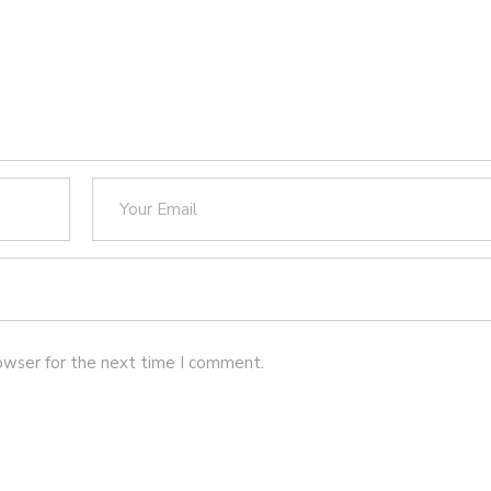
owser for the next time I comment.