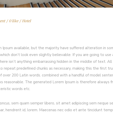
ent
0 like
Hotel
 Ipsum available, but the majority have suffered alteration in s
hich don’t look even slightly believable. If you are going to use 
ere isn’t anything embarrassing hidden in the middle of text. All
 repeat predefined chunks as necessary, making this the first tr
y of over 200 Latin words. combined with a handful of model sente
ks reasonable. The generated Lorem Ipsum is therefore always f
eristic words etc.
ncus, sem quam semper libero, sit amet adipiscing sem neque s
nar, hendrerit id, lorem. Maecenas nec odio et ante tincidunt temp