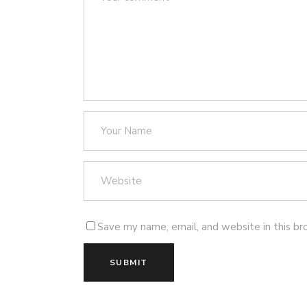
Save my name, email, and website in this br