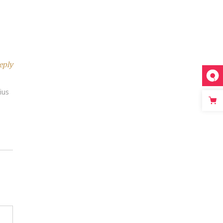
eply
ius