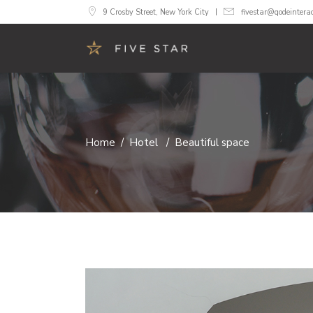
9 Crosby Street, New York City
fivestar@qodeintera
Accordions
Image 
Home
/
Hotel
/
Beautiful space
Buttons
Call To
Google Maps
Progre
Tabs
Pricing
Contact Form
Counte
Blog List
Count
Image Gallery
Pie Cha