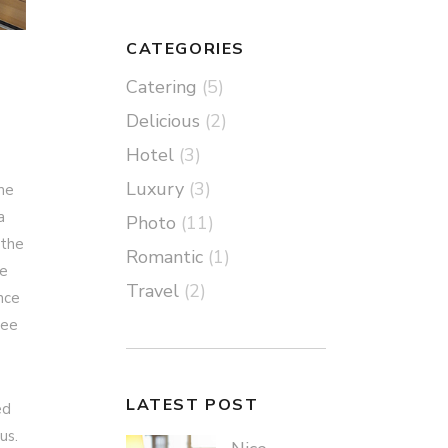
CATEGORIES
Catering
(5)
Delicious
(2)
Hotel
(3)
Luxury
(3)
ome
a
Photo
(11)
 the
Romantic
(1)
ue
Travel
(2)
nce
ree
LATEST POST
ed
us.