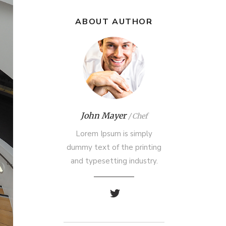
ABOUT AUTHOR
John Mayer
Chef
Lorem Ipsum is simply
dummy text of the printing
and typesetting industry.