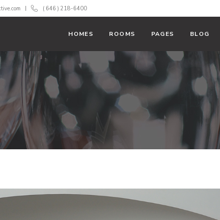
ctive.com
( 646 ) 218-6400
HOMES
ROOMS
PAGES
BLOG
With Text
Room List
 Action
Booking Filter
ss Bar
Banner
 Tables
Team
rs
Testimonials
down
Carousel
rts
Parallax