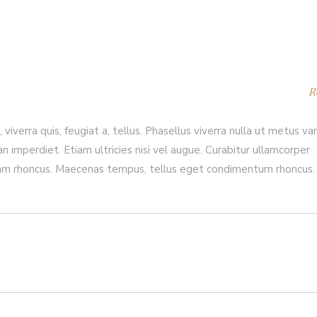
R
viverra quis, feugiat a, tellus. Phasellus viverra nulla ut metus var
 imperdiet. Etiam ultricies nisi vel augue. Curabitur ullamcorper
Etiam rhoncus. Maecenas tempus, tellus eget condimentum rhoncus.