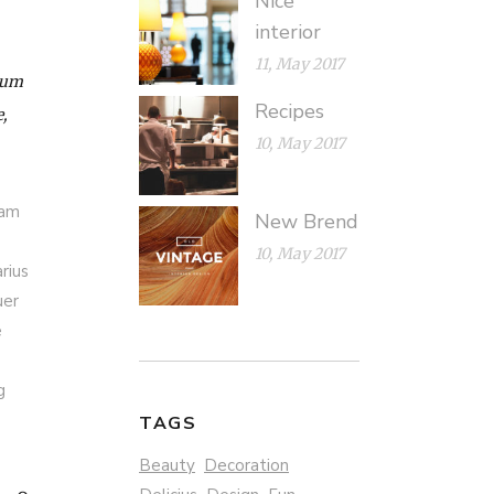
Nice
interior
11, May 2017
 Cum
Recipes
e,
10, May 2017
iam
New Brend
10, May 2017
rius
uer
e
g
TAGS
Beauty
Decoration