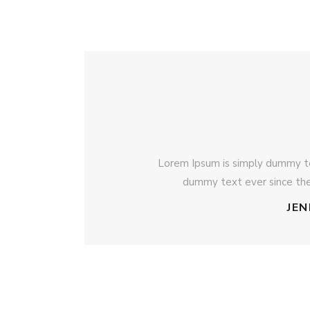
Lorem Ipsum is simply dummy tex
dummy text ever since the
JE