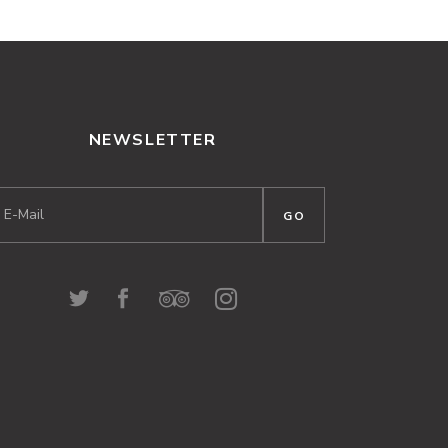
NEWSLETTER