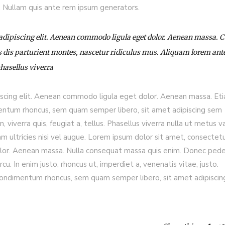
s. Nullam quis ante rem ipsum generators.
 adipiscing elit. Aenean commodo ligula eget dolor. Aenean massa.
 dis parturient montes, nascetur ridiculus mus. Aliquam lorem ant
phasellus viverra
iscing elit. Aenean commodo ligula eget dolor. Aenean massa. Et
entum rhoncus, sem quam semper libero, sit amet adipiscing sem
viverra quis, feugiat a, tellus. Phasellus viverra nulla ut metus va
m ultricies nisi vel augue. Lorem ipsum dolor sit amet, consectet
olor. Aenean massa. Nulla consequat massa quis enim. Donec ped
arcu. In enim justo, rhoncus ut, imperdiet a, venenatis vitae, justo.
ondimentum rhoncus, sem quam semper libero, sit amet adipiscin