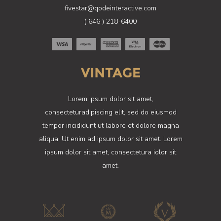
fivestar@qodeinteractive.com
( 646 ) 218-6400
Lorem ipsum dolor sit amet,
consecteturadipiscing elit, sed do eiusmod
tempor incididunt ut labore et dolore magna
aliqua. Ut enim ad ipsum dolor sit amet. Lorem
ipsum dolor sit amet, consectetura iolor sit
amet.