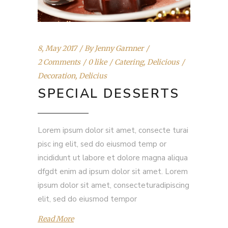
8, May 2017
By
Jenny Garnner
2 Comments
0 like
Catering
,
Delicious
Decoration
,
Delicius
SPECIAL DESSERTS
Lorem ipsum dolor sit amet, consecte turai
pisc ing elit, sed do eiusmod temp or
incididunt ut labore et dolore magna aliqua
dfgdt enim ad ipsum dolor sit amet. Lorem
ipsum dolor sit amet, consecteturadipiscing
elit, sed do eiusmod tempor
Read More