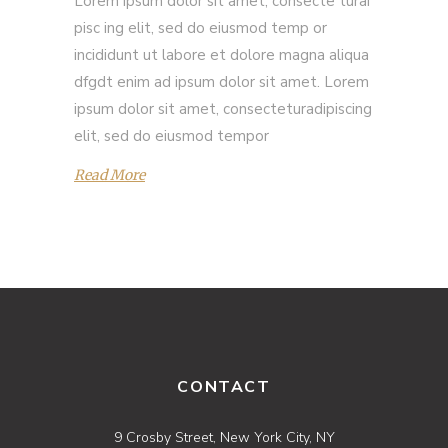
Lorem ipsum dolor sit amet, consecte turai
pisc ing elit, sed do eiusmod temp or
incididunt ut labore et dolore magna aliqua
dfgdt enim ad ipsum dolor sit amet. Lorem
ipsum dolor sit amet, consecteturadipiscing
elit, sed do eiusmod tempor
Read More
CONTACT
9 Crosby Street, New York City, NY