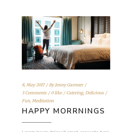
8, May 2017
By
Jenny Garnner
3 Comments
0 like
Catering
,
Delicious
Fun
,
Meditation
HAPPY MORRNINGS