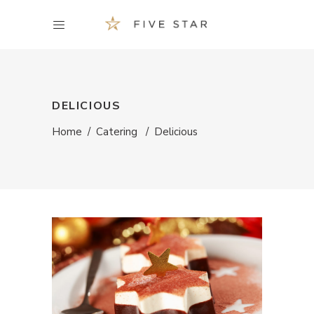
DELICIOUS
Home
/
Catering
/
Delicious