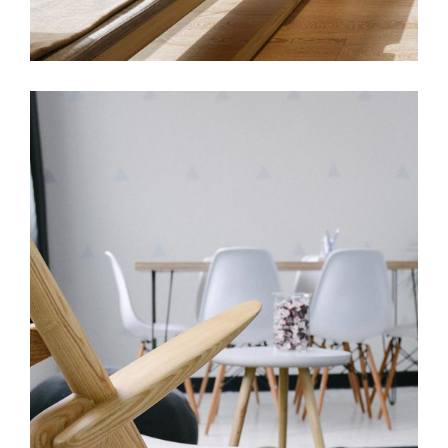
COMPLETE MAKEOVER