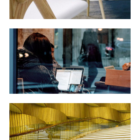
GOD IS IN THE DETAILS
COMPLEXITY & CONTRADICTION