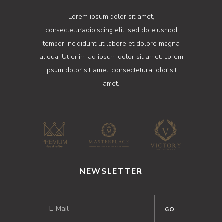
Lorem ipsum dolor sit amet,
consecteturadipiscing elit, sed do eiusmod
tempor incididunt ut labore et dolore magna
aliqua. Ut enim ad ipsum dolor sit amet. Lorem
ipsum dolor sit amet, consectetura iolor sit
amet.
NEWSLETTER