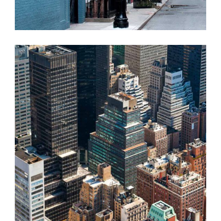
MARES TAILS