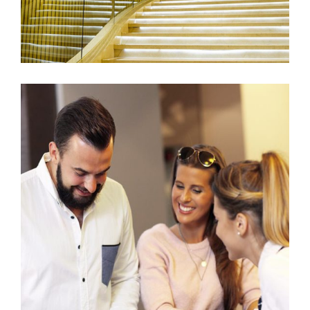
SUMMER STYLE