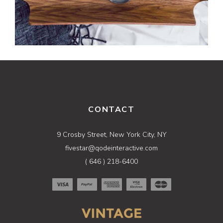
CONTACT
9 Crosby Street, New York City, NY
fivestar@qodeinteractive.com
( 646 ) 218-6400