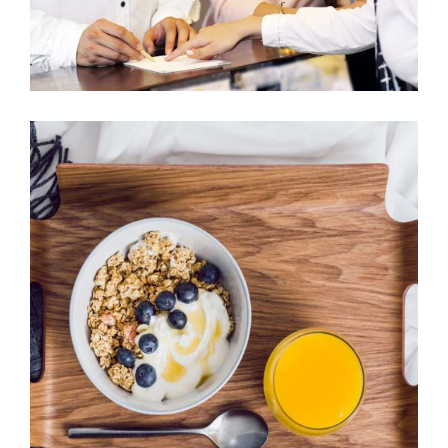
THE BLUMINESCENT METROPOLIS