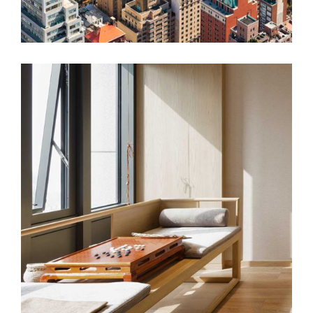
AUTUMN WINDS