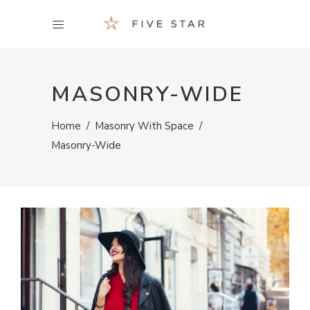
MASONRY-WIDE
Home
/
Masonry With Space
/
Masonry-Wide
BAGS & PURSES