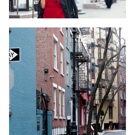
MAKE A MARK