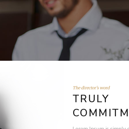
The director's word
TRULY
COMMITM
Lorem Ipsum is simply 