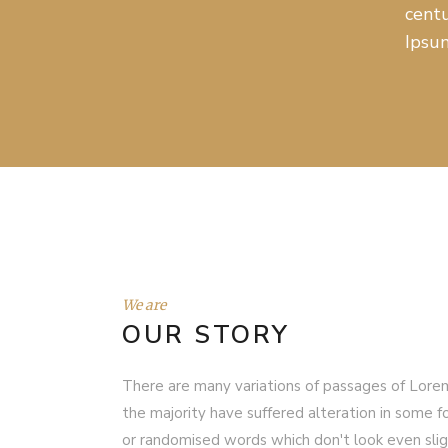
centu
Ipsum
We are
OUR STORY
There are many variations of passages of Lorem
the majority have suffered alteration in some f
or randomised words which don't look even sligh