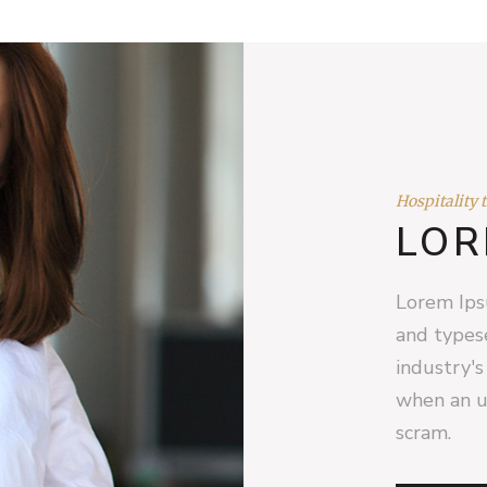
Hospitality 
LOR
Lorem Ips
and types
industry'
when an u
scram.