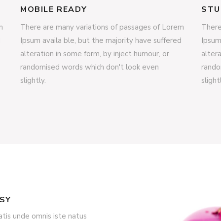
MOBILE READY
STU
m
There are many variations of passages of Lorem
There
d
Ipsum availa ble, but the majority have suffered
Ipsum
alteration in some form, by inject humour, or
alter
randomised words which don't look even
rando
slightly.
slight
ASY
atis unde omnis iste natus