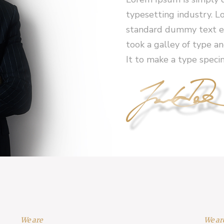
typesetting industry. L
standard dummy text ev
took a galley of type a
It to make a type speci
We are
We ar