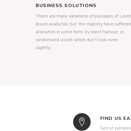
BUSINESS SOLUTIONS
There are many variations of passages of Lore
Ipsum availa ble, but the majority have suffere
alteration in some form, by inject humour, or
randomised words which don't look even
slightly.
FIND US E
Sed ut perspici