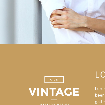
L
Lorem
been 
galle