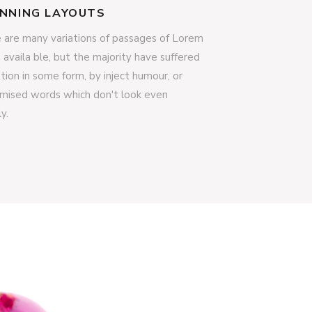
NNING LAYOUTS
 are many variations of passages of Lorem
 availa ble, but the majority have suffered
ation in some form, by inject humour, or
mised words which don't look even
ly.