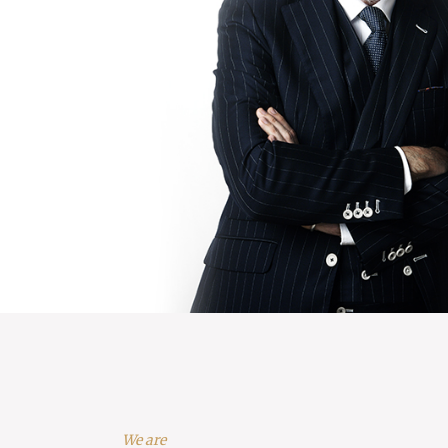
We are