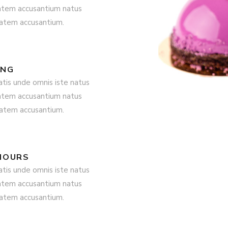
tatem accusantium natus
tatem accusantium.
ING
atis unde omnis iste natus
tatem accusantium natus
tatem accusantium.
HOURS
atis unde omnis iste natus
tatem accusantium natus
tatem accusantium.