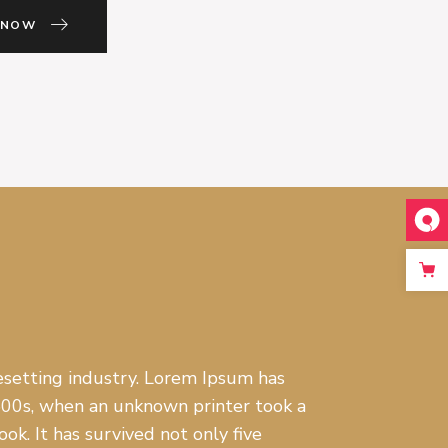
 NOW
setting industry. Lorem Ipsum has
500s, when an unknown printer took a
k. It has survived not only five