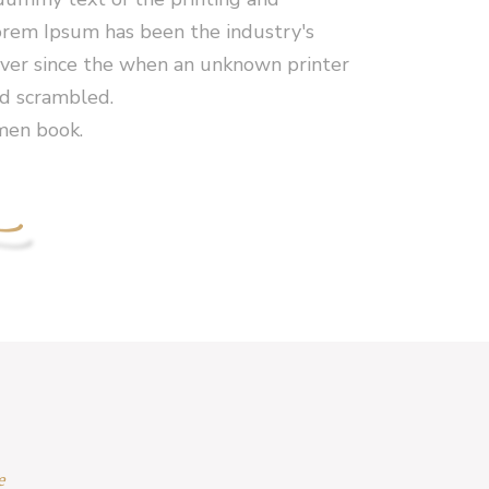
orem Ipsum has been the industry's
er since the when an unknown printer
nd scrambled.
men book.
e