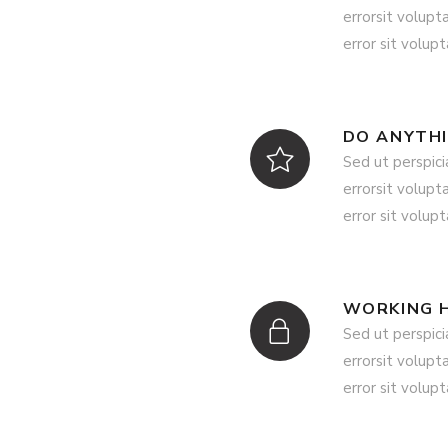
errorsit volup
error sit volup
DO ANYTH
Sed ut perspici
errorsit volup
error sit volup
WORKING 
Sed ut perspici
errorsit volup
error sit volup