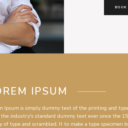
BOOK
OREM IPSUM
 Ipsum is simply dummy text of the printing and type
the industry's standard dummy text ever since the 1
y of type and scrambled. It to make a type specimen boo