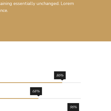
emaining essentially unchanged. Lorem
nce.
86
68
96