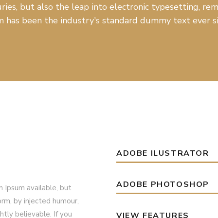
ries, but also the leap into electronic typesetting, r
 has been the industry's standard dummy text ever si
ADOBE ILUSTRATOR
ADOBE PHOTOSHOP
 Ipsum available, but
orm, by injected humour,
tly believable. If you
VIEW FEATURES