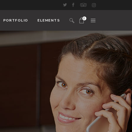
0
PORTFOLIO
ELEMENTS
No products in the cart.
Headings And Highlights
Custom Font
Blockquote
Icon With Text
Icon List Item
Columns
Dropcaps