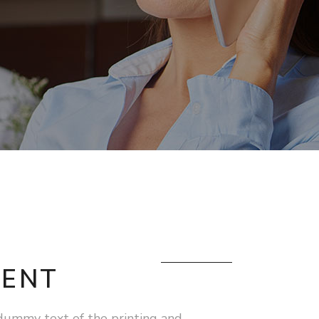
ENT
dummy text of the printing and