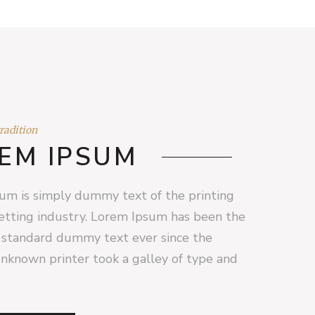
tradition
EM IPSUM
um is simply dummy text of the printing
etting industry. Lorem Ipsum has been the
s standard dummy text ever since the
nknown printer took a galley of type and