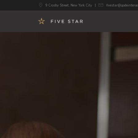
9 Crosby Street, New York City
fivestar@qodeintera
Accordions
Image 
Buttons
Call To
Google Maps
Progre
Tabs
Pricing
Contact Form
Counte
Blog List
Count
Image Gallery
Pie Cha