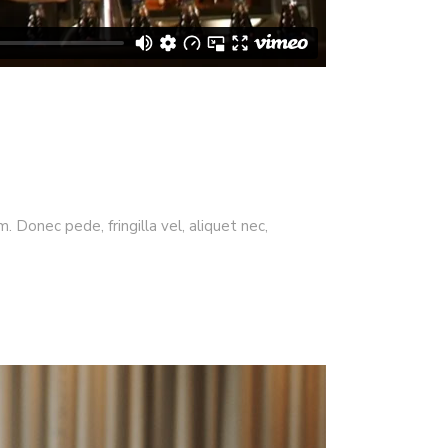
 Donec pede, fringilla vel, aliquet nec,