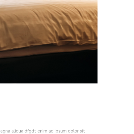
magna aliqua dfgdt enim ad ipsum dolor sit