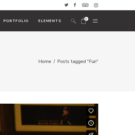
0
PORTFOLIO
ELEMENTS
No products in the cart.
Headings And Highlights
Home
/
Posts tagged "Fun"
Custom Font
Blockquote
Icon With Text
Icon List Item
Columns
Dropcaps