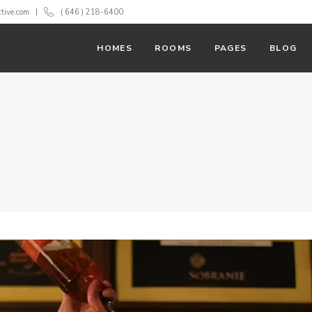
ctive.com
( 646 ) 218-6400
HOMES
ROOMS
PAGES
BLOG
With Text
Room List
 Action
Booking Filter
ss Bar
Banner
 Tables
Team
rs
Testimonials
down
Carousel
rts
Parallax