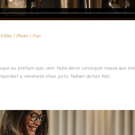
0 like
Photo
Fun
esque eu, pretium quis, sem. Nulla decor consequat massa quis enim.
imperdiet a, venenatis vitae, justo. Nullam dictum felis