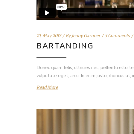
10, May 2017
By
Jenny Garnner
3 Comments
BARTANDING
Donec quam felis, ultricies nec, pellentu elto t
vulputate eget, arcu. In enim justo, rhoncus ut, 
Read More