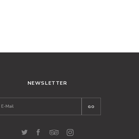
NEWSLETTER