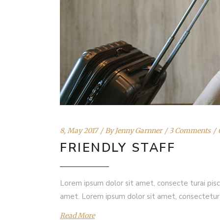
8, May 2017
By
Jenny Garnner
3 Comments
FRIENDLY STAFF
Lorem ipsum dolor sit amet, consecte turai pisc
amet. Lorem ipsum dolor sit amet, consectetur
Read More