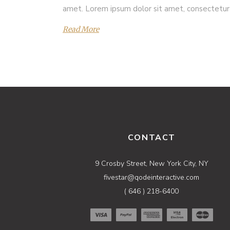
amet. Lorem ipsum dolor sit amet, consectetur
Read More
CONTACT
9 Crosby Street, New York City, NY
fivestar@qodeinteractive.com
( 646 ) 218-6400