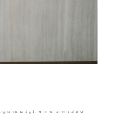
magna aliqua dfgdt enim ad ipsum dolor sit