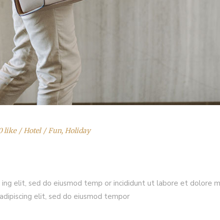
0 like
Hotel
Fun
,
Holiday
 ing elit, sed do eiusmod temp or incididunt ut labore et dolore 
adipiscing elit, sed do eiusmod tempor