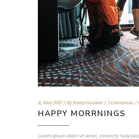
8, May 2017
By
Jenny Garnner
3 Comments
HAPPY MORRNINGS
Lorem ipsum dolor sit amet, consecte turai pisc