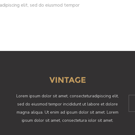
adipiscing elit, sed do eiusmod tempor
Lorem ipsum dolor sit amet, consecteturadipiscing elit,
sed do eiusmod tempor incididunt ut labore et dolore
magna aliqua. Ut enim ad ipsum dolor sit amet. Lorem
ipsum dolor sit amet, consectetura iolor sit amet.