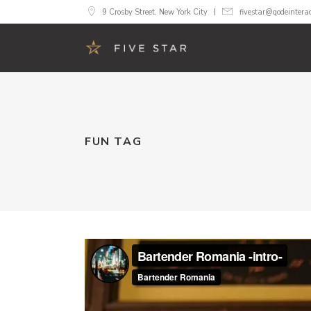
9 Crosby Street, New York City
fivestar@qodeintera
Accordions
Image 
FUN TAG
Buttons
Call To
Google Maps
Progre
Tabs
Pricing
Contact Form
Counte
Blog List
Count
Image Gallery
Pie Cha