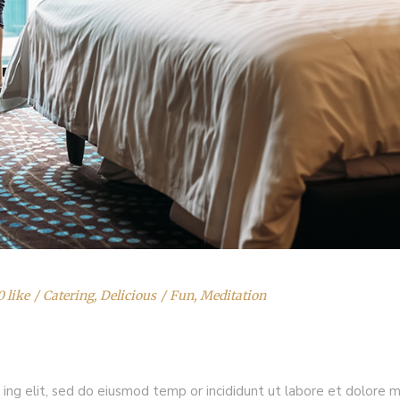
0 like
Catering
,
Delicious
Fun
,
Meditation
 ing elit, sed do eiusmod temp or incididunt ut labore et dolore 