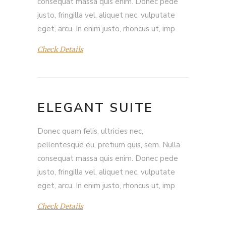
consequat massa quis enim. Donec pede
justo, fringilla vel, aliquet nec, vulputate
eget, arcu. In enim justo, rhoncus ut, imp
Check Details
ELEGANT SUITE
Donec quam felis, ultricies nec,
pellentesque eu, pretium quis, sem. Nulla
consequat massa quis enim. Donec pede
justo, fringilla vel, aliquet nec, vulputate
eget, arcu. In enim justo, rhoncus ut, imp
Check Details