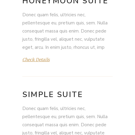
HONEYMOON SUITE
Donec quam felis, ultricies nec,
pellentesque eu, pretium quis, sem. Nulla
consequat massa quis enim. Donec pede
justo, fringilla vel, aliquet nec, vulputate
eget, arcu. In enim justo, rhoncus ut, imp
Check Details
SIMPLE SUITE
Donec quam felis, ultricies nec,
pellentesque eu, pretium quis, sem. Nulla
consequat massa quis enim. Donec pede
justo, fringilla vel, aliquet nec, vulputate