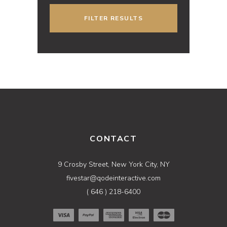
FILTER RESULTS
CONTACT
9 Crosby Street, New York City, NY
fivestar@qodeinteractive.com
( 646 ) 218-6400