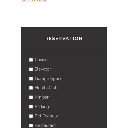
RESERVATION
Casino
Elevator
Garage Space
Health Club
Minibar
Parking
Pet Friendly
Restaurant