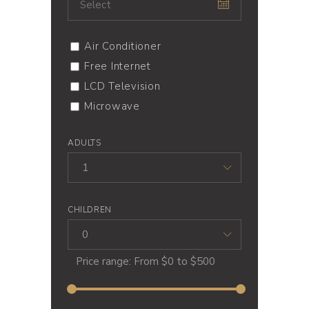
Air Conditioner
Free Internet
LCD Television
Microwave
ADULTS
1
CHILDREN
0
Price range:
From
$0
to
$500