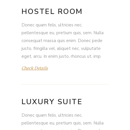
HOSTEL ROOM
Donec quam felis, ultricies nec,
pellentesque eu, pretium quis, sem. Nulla
consequat massa quis enim. Donec pede
justo, fringilla vel, aliquet nec, vulputate
eget, arcu. In enim justo, rhoncus ut, imp
Check Details
LUXURY SUITE
Donec quam felis, ultricies nec,
pellentesque eu, pretium quis, sem. Nulla