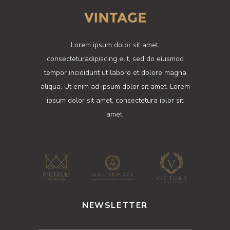
Lorem ipsum dolor sit amet,
consecteturadipiscing elit, sed do eiusmod
tempor incididunt ut labore et dolore magna
aliqua. Ut enim ad ipsum dolor sit amet. Lorem
ipsum dolor sit amet, consectetura iolor sit
amet.
NEWSLETTER