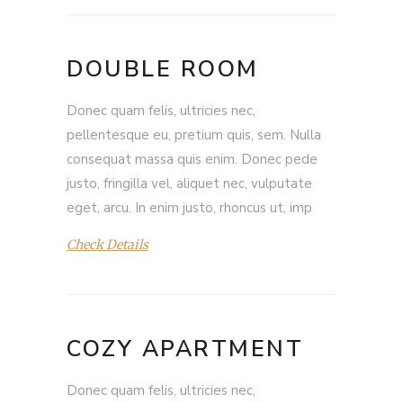
DOUBLE ROOM
Donec quam felis, ultricies nec,
pellentesque eu, pretium quis, sem. Nulla
consequat massa quis enim. Donec pede
justo, fringilla vel, aliquet nec, vulputate
eget, arcu. In enim justo, rhoncus ut, imp
Check Details
COZY APARTMENT
Donec quam felis, ultricies nec,