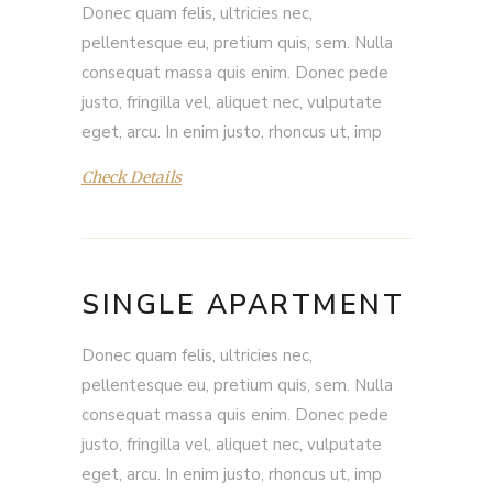
Donec quam felis, ultricies nec,
pellentesque eu, pretium quis, sem. Nulla
consequat massa quis enim. Donec pede
justo, fringilla vel, aliquet nec, vulputate
eget, arcu. In enim justo, rhoncus ut, imp
Check Details
SINGLE APARTMENT
Donec quam felis, ultricies nec,
pellentesque eu, pretium quis, sem. Nulla
consequat massa quis enim. Donec pede
justo, fringilla vel, aliquet nec, vulputate
eget, arcu. In enim justo, rhoncus ut, imp