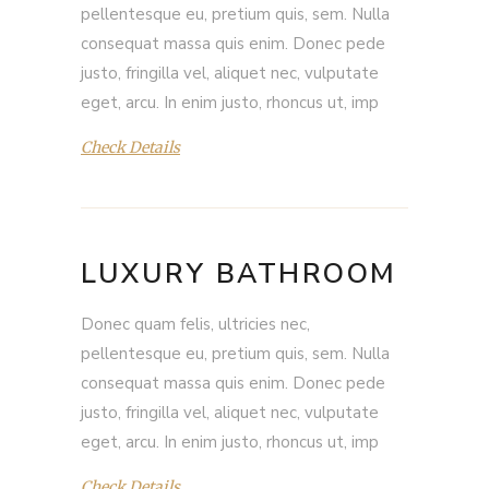
pellentesque eu, pretium quis, sem. Nulla
consequat massa quis enim. Donec pede
justo, fringilla vel, aliquet nec, vulputate
eget, arcu. In enim justo, rhoncus ut, imp
Check Details
LUXURY BATHROOM
Donec quam felis, ultricies nec,
pellentesque eu, pretium quis, sem. Nulla
consequat massa quis enim. Donec pede
justo, fringilla vel, aliquet nec, vulputate
eget, arcu. In enim justo, rhoncus ut, imp
Check Details