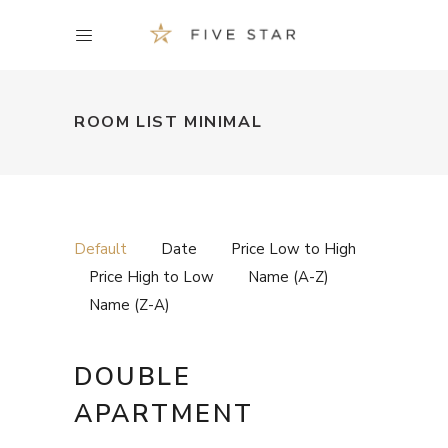
ROOM LIST MINIMAL
Default
Date
Price Low to High
Price High to Low
Name (A-Z)
Name (Z-A)
DOUBLE
APARTMENT