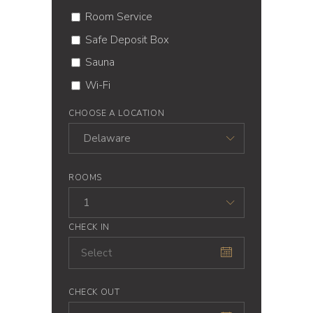
Room Service
Safe Deposit Box
Sauna
Wi-Fi
CHOOSE A LOCATION
Delaware
ROOMS
1
CHECK IN
CHECK OUT