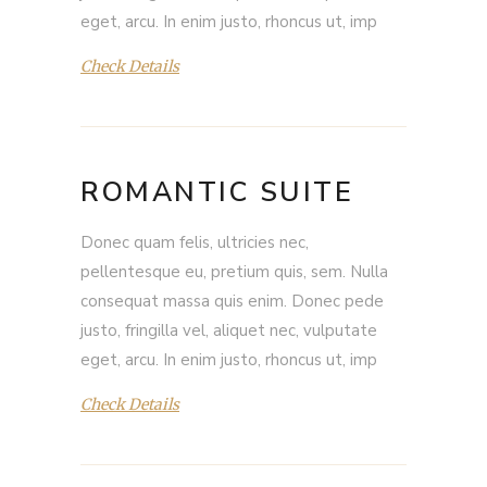
eget, arcu. In enim justo, rhoncus ut, imp
Check Details
ROMANTIC SUITE
Donec quam felis, ultricies nec,
pellentesque eu, pretium quis, sem. Nulla
consequat massa quis enim. Donec pede
justo, fringilla vel, aliquet nec, vulputate
eget, arcu. In enim justo, rhoncus ut, imp
Check Details