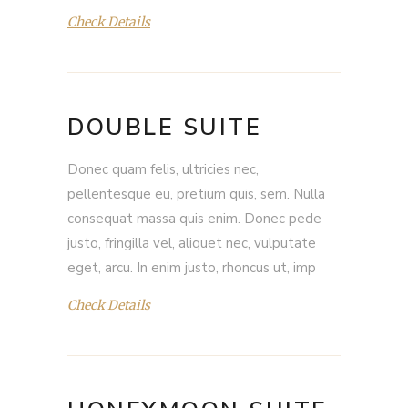
Check Details
DOUBLE SUITE
Donec quam felis, ultricies nec,
pellentesque eu, pretium quis, sem. Nulla
consequat massa quis enim. Donec pede
justo, fringilla vel, aliquet nec, vulputate
eget, arcu. In enim justo, rhoncus ut, imp
Check Details