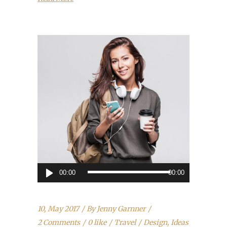
Audio
00:00
00:00
Player
10, May 2017
By
Jenny Garnner
2 Comments
0 like
Travel
Design
,
Ideas