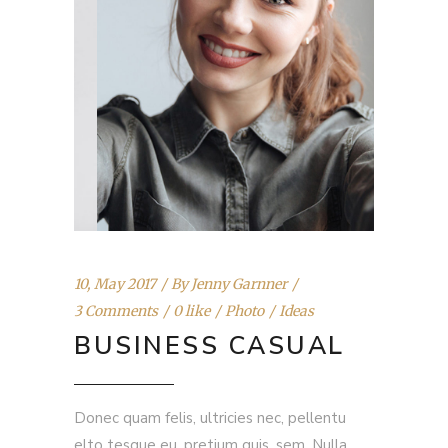
10, May 2017
By
Jenny Garnner
3 Comments
0 like
Photo
Ideas
BUSINESS CASUAL
Donec quam felis, ultricies nec, pellentu
elto tesque eu, pretium quis, sem. Nulla