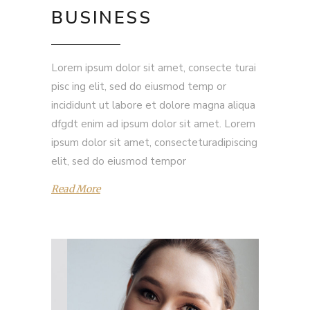
BUSINESS
Lorem ipsum dolor sit amet, consecte turai
pisc ing elit, sed do eiusmod temp or
incididunt ut labore et dolore magna aliqua
dfgdt enim ad ipsum dolor sit amet. Lorem
ipsum dolor sit amet, consecteturadipiscing
elit, sed do eiusmod tempor
Read More