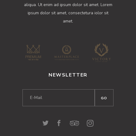
aliqua. Ut enim ad ipsum dolor sit amet. Lorem
ipsum dolor sit amet, consectetura iolor sit
amet.
NEWSLETTER