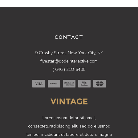
CONTACT
9 Crosby Street, New York City, NY
fivestar@qodeinteractive.com
( 646 ) 218-6400
Lorem ipsum dolor sit amet,
consecteturadipiscing elit, sed do eiusmod
tempor incididunt ut labore et dolore magna