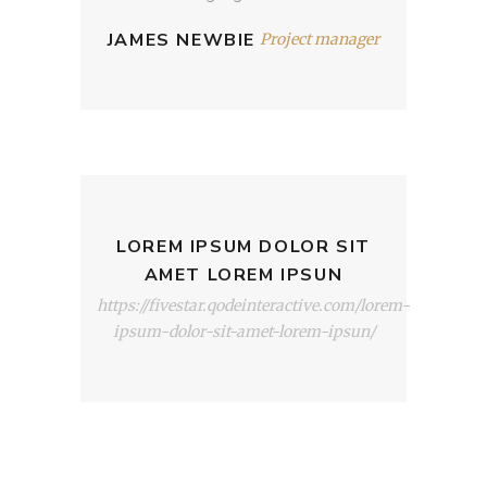
JAMES NEWBIE
Project manager
LOREM IPSUM DOLOR SIT
AMET LOREM IPSUN
https://fivestar.qodeinteractive.com/lorem-
ipsum-dolor-sit-amet-lorem-ipsun/