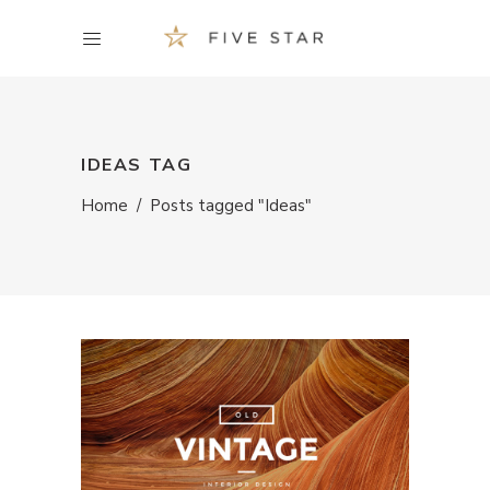
IDEAS TAG
Home
/
Posts tagged "Ideas"