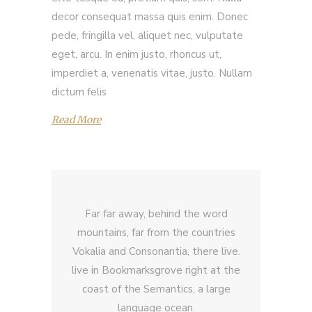
decor consequat massa quis enim. Donec
pede, fringilla vel, aliquet nec, vulputate
eget, arcu. In enim justo, rhoncus ut,
imperdiet a, venenatis vitae, justo. Nullam
dictum felis
Read More
Far far away, behind the word
mountains, far from the countries
Vokalia and Consonantia, there live.
live in Bookmarksgrove right at the
coast of the Semantics, a large
language ocean.