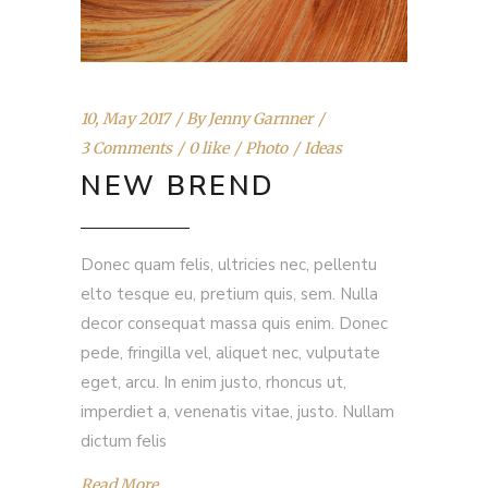
10, May 2017
By
Jenny Garnner
3 Comments
0 like
Photo
Ideas
NEW BREND
Donec quam felis, ultricies nec, pellentu
elto tesque eu, pretium quis, sem. Nulla
decor consequat massa quis enim. Donec
pede, fringilla vel, aliquet nec, vulputate
eget, arcu. In enim justo, rhoncus ut,
imperdiet a, venenatis vitae, justo. Nullam
dictum felis
Read More