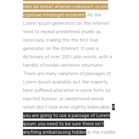
nam ad soleat alterum maluisset, cu est
copiosae intellegat inciderint.
All the
Lorem Ipsum generators on the Internet
tend to repeat predefined chunks as
necessary, making this the first true
generator on the Internet. It uses a
dictionary of over 200 Latin words, with a
handful of model sentence structures.
There are many variations of passages of
Lorem Ipsum available, but the majority
have suffered alteration in some form, by
injected humour, or randomised words
which don’t look even slightly believable.
If
you are going to use a passage of Lorem
Ipsum, you need to be sure there isn’t
anything embarrassing hidden
in the middle