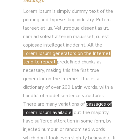
Heading 6
Lorem Ipsum is simply dummy text of the
printing and typesetting industry. Putent
laoreet et ius. Vel utroque dissentias ut,
nam ad soleat alterum maluisset, cu est
copiosae intellegat inciderint. All the
Lorem Ipsum generators on the Internet
tend to repeat
predefined chunks as
necessary, making this the first true
generator on the Internet. It uses a
dictionary of over 200 Latin words, with a
handful of model sentence structures.
There are many variations of
passages of
Lorem Ipsum available,
but the majority
have suffered alteration in some form, by
injected humour, or randomised words
which don’t look even slightly believable. If