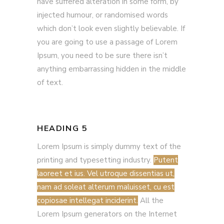
have suffered alteration in some form, by
injected humour, or randomised words
which don’t look even slightly believable. If
you are going to use a passage of Lorem
Ipsum, you need to be sure there isn’t
anything embarrassing hidden in the middle
of text.
HEADING 5
Lorem Ipsum is simply dummy text of the
printing and typesetting industry.
Putent
laoreet et ius. Vel utroque dissentias ut,
nam ad soleat alterum maluisset, cu est
copiosae intellegat inciderint.
All the
Lorem Ipsum generators on the Internet