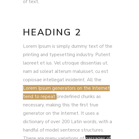
of text.
HEADING 2
Lorem Ipsum is simply dummy text of the
printing and typesetting industry. Putent
laoreet et ius. Vel utroque dissentias ut,
nam ad soleat alterum maluisset, cu est
copiosae intellegat inciderint. All the
Lorem Ipsum generators on the Internet
tend to repeat
predefined chunks as
necessary, making this the first true
generator on the Internet. It uses a
dictionary of over 200 Latin words, with a
handful of model sentence structures.
There are many variations of
passages of