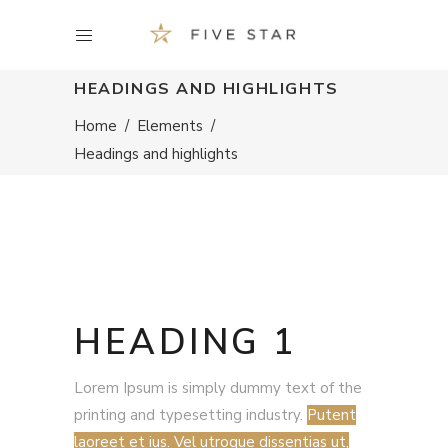
HEADINGS AND HIGHLIGHTS
Home
/
Elements
/
Headings and highlights
HEADING 1
Lorem Ipsum is simply dummy text of the
printing and typesetting industry.
Putent
laoreet et ius. Vel utroque dissentias ut,