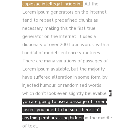
copiosae intellegat inciderint.
All the
Lorem Ipsum generators on the Internet
tend to repeat predefined chunks as
necessary, making this the first true
generator on the Internet. It uses a
dictionary of over 200 Latin words, with a
handful of model sentence structures.
There are many variations of passages of
Lorem Ipsum available, but the majority
have suffered alteration in some form, by
injected humour, or randomised words
which don’t look even slightly believable.
If
you are going to use a passage of Lorem
Ipsum, you need to be sure there isn’t
anything embarrassing hidden
in the middle
of text.