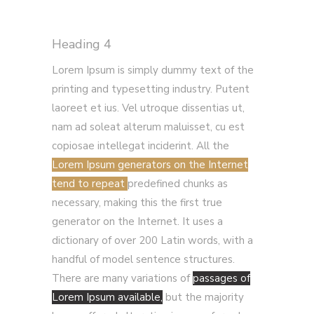
Heading 4
Lorem Ipsum is simply dummy text of the
printing and typesetting industry. Putent
laoreet et ius. Vel utroque dissentias ut,
nam ad soleat alterum maluisset, cu est
copiosae intellegat inciderint. All the
Lorem Ipsum generators on the Internet
tend to repeat
predefined chunks as
necessary, making this the first true
generator on the Internet. It uses a
dictionary of over 200 Latin words, with a
handful of model sentence structures.
There are many variations of
passages of
Lorem Ipsum available,
but the majority