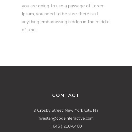
you are going to use a passage of Lorem
Ipsum, you need to be sure there isn’t
anything embarrassing hidden in the middle
of text.
CONTACT
9 Crosby Street, New York City, NY
fivestar@qodeinteractive.com
( 646 ) 218-6400