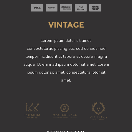
Lorem ipsum dolor sit amet,
consecteturadipiscing elit, sed do eiusmod
tempor incididunt ut labore et dolore magna
aliqua. Ut enim ad ipsum dolor sit amet. Lorem
ipsum dolor sit amet, consectetura iolor sit
amet.