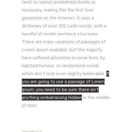
tend to repeat predefined chunks as
necessary, making this the first true
generator on the Internet. It uses a
dictionary of over 200 Latin words, with a
handful of model sentence structures.
There are many variations of passages of
Lorem Ipsum available, but the majority
have suffered alteration in some form, by
injected humour, or randomised words
which don’t look even slightly believable.
If
you are going to use a passage of Lorem
Ipsum, you need to be sure there isn’t
anything embarrassing hidden
in the middle
of text.