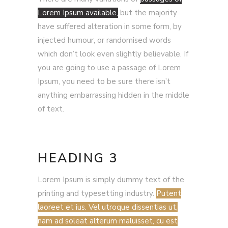
Lorem Ipsum available,
but the majority
have suffered alteration in some form, by
injected humour, or randomised words
which don’t look even slightly believable. If
you are going to use a passage of Lorem
Ipsum, you need to be sure there isn’t
anything embarrassing hidden in the middle
of text.
HEADING 3
Lorem Ipsum is simply dummy text of the
printing and typesetting industry.
Putent
laoreet et ius. Vel utroque dissentias ut,
nam ad soleat alterum maluisset, cu est