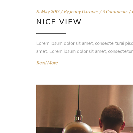
8, May 2017
By
Jenny Garnner
3 Comments
NICE VIEW
Lorem ipsum dolor sit amet, consecte turai pisc
amet. Lorem ipsum dolor sit amet, consectetur
Read More