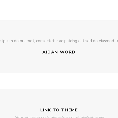
 ipsum dolor amet, consectetur adipisicing elit sed do eiusmod 
AIDAN WORD
LINK TO THEME
https://fivestar.qodeinteractive.com/link-to-theme/