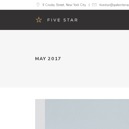
9 Crosby Street, New York City
fivestar@qodeintera
Accordions
Image 
MAY 2017
Buttons
Call To
Google Maps
Progre
Tabs
Pricing
Contact Form
Counte
Blog List
Count
Image Gallery
Pie Cha