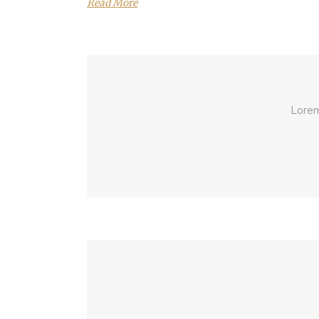
Read More
Lorem