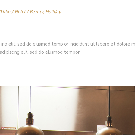
0 like
Hotel
Beauty
,
Holiday
 ing elit, sed do eiusmod temp or incididunt ut labore et dolore 
adipiscing elit, sed do eiusmod tempor