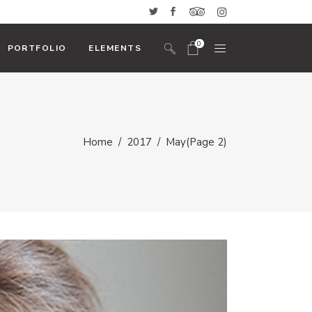
0
PORTFOLIO
ELEMENTS
No products in the cart.
Headings And Highlights
Home
/
2017
/
May
(Page 2)
Custom Font
Blockquote
Icon With Text
Icon List Item
Columns
Dropcaps