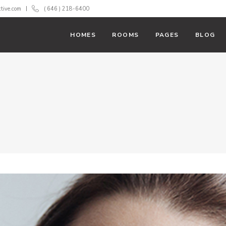
ctive.com
( 646 ) 218-6400
HOMES
ROOMS
PAGES
BLOG
With Text
Room List
 Action
Booking Filter
ss Bar
Banner
 Tables
Team
rs
Testimonials
down
Carousel
rts
Parallax