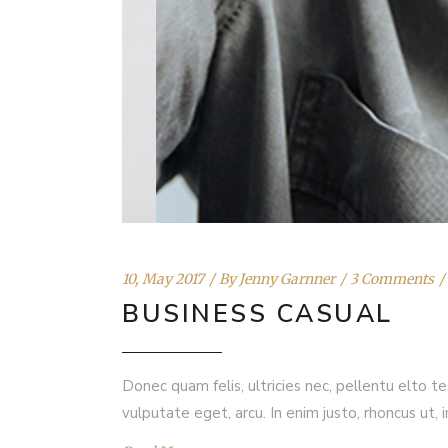
10, May 2017
By
Jenny Garnner
3 Comments
BUSINESS CASUAL
Donec quam felis, ultricies nec, pellentu elto t
vulputate eget, arcu. In enim justo, rhoncus ut, 