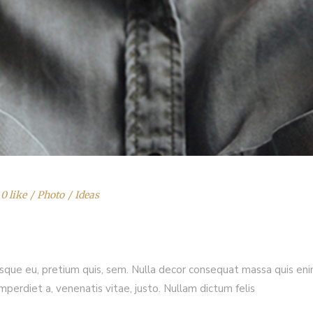
0 like
Photo
Ideas
esque eu, pretium quis, sem. Nulla decor consequat massa quis enim.
imperdiet a, venenatis vitae, justo. Nullam dictum felis