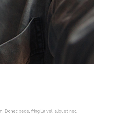
 Donec pede, fringilla vel, aliquet nec,