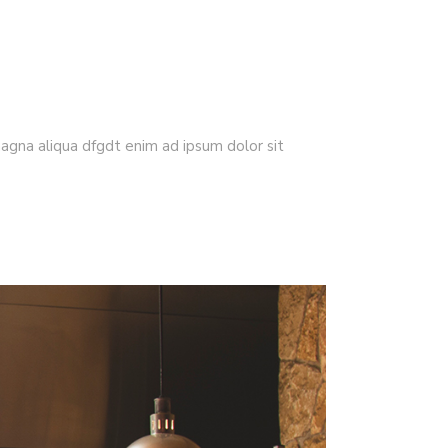
magna aliqua dfgdt enim ad ipsum dolor sit