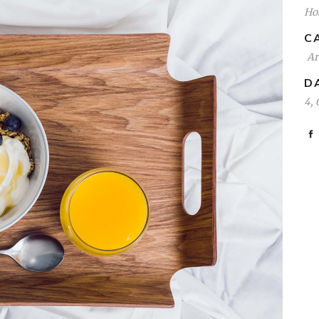
Hos
C
Ar
D
4, 