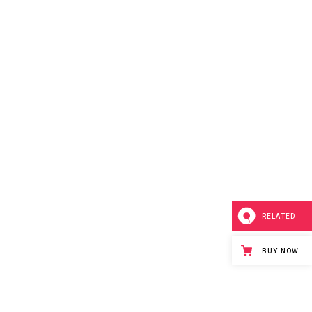
RELATED
BUY NOW