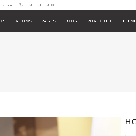
ctive.com
( 646 ) 218-6400
ES
ROOMS
PAGES
BLOG
PORTFOLIO
ELEM
With Text
Room List
 Action
Booking Filter
ss Bar
Banner
 Tables
Team
rs
Testimonials
down
Carousel
rts
Parallax
H