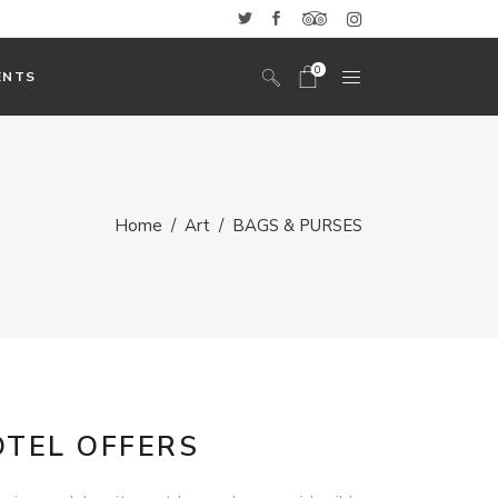
0
ENTS
No products in the cart.
Headings And Highlights
Home
/
Art
/
BAGS & PURSES
Custom Font
Blockquote
Icon With Text
Icon List Item
Columns
Dropcaps
OTEL OFFERS