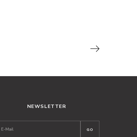
NEWSLETTER