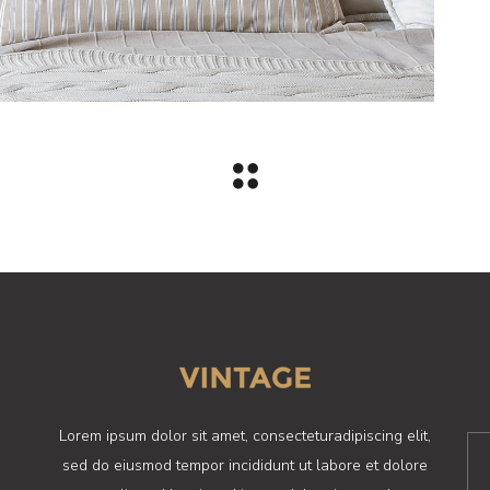
Lorem ipsum dolor sit amet, consecteturadipiscing elit,
sed do eiusmod tempor incididunt ut labore et dolore