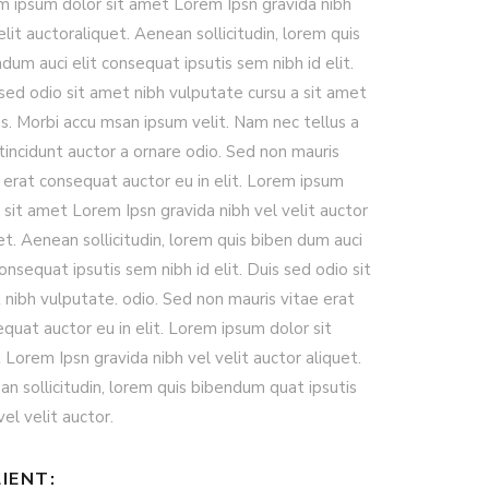
m ipsum dolor sit amet Lorem Ipsn gravida nibh
elit auctoraliquet. Aenean sollicitudin, lorem quis
dum auci elit consequat ipsutis sem nibh id elit.
sed odio sit amet nibh vulputate cursu a sit amet
s. Morbi accu msan ipsum velit. Nam nec tellus a
tincidunt auctor a ornare odio. Sed non mauris
 erat consequat auctor eu in elit. Lorem ipsum
 sit amet Lorem Ipsn gravida nibh vel velit auctor
et. Aenean sollicitudin, lorem quis biben dum auci
consequat ipsutis sem nibh id elit. Duis sed odio sit
nibh vulputate. odio. Sed non mauris vitae erat
quat auctor eu in elit. Lorem ipsum dolor sit
Lorem Ipsn gravida nibh vel velit auctor aliquet.
n sollicitudin, lorem quis bibendum quat ipsutis
el velit auctor.
IENT: