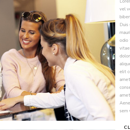
Lore
vel v
biben
Duis 
mauri
odio 
vitae
dolor
aliqu
elit 
amet 
conse
amet 
Aenea
sem v
CL