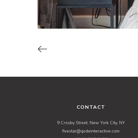
CONTACT
9 Crosby Street, New York City, NY
fivestar@qodeinteractive.com