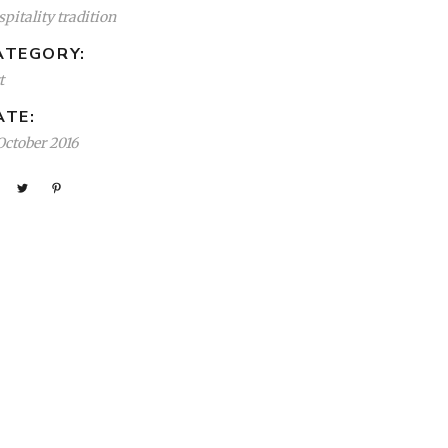
pitality tradition
ATEGORY:
t
ATE:
October 2016