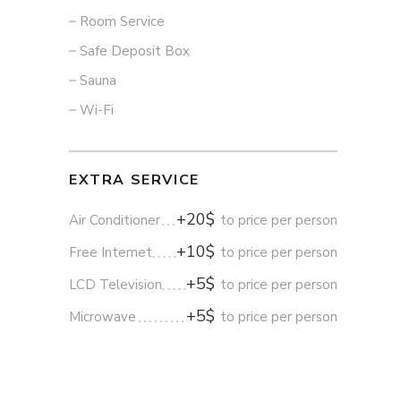
Room Service
Safe Deposit Box
Sauna
Wi-Fi
EXTRA SERVICE
+20$
Air Conditioner
to price per person
+10$
Free Internet
to price per person
+5$
LCD Television
to price per person
+5$
Microwave
to price per person