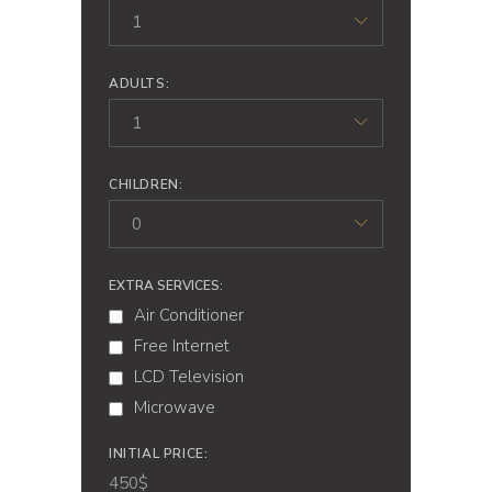
1
ADULTS:
1
CHILDREN:
0
EXTRA SERVICES:
Air Conditioner
Free Internet
LCD Television
Microwave
INITIAL PRICE:
450
$