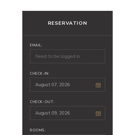
RESERVATION
EMAIL:
CHECK-IN:
CHECK-OUT:
ROOMS: