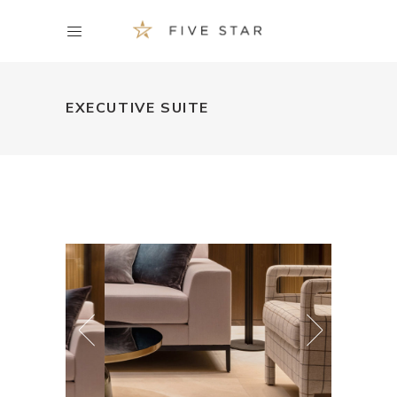
EXECUTIVE SUITE