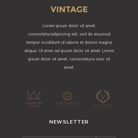
Lorem ipsum dolor sit amet,
consecteturadipiscing elit, sed do eiusmod
tempor incididunt ut labore et dolore magna
aliqua. Ut enim ad ipsum dolor sit amet. Lorem
ipsum dolor sit amet, consectetura iolor sit
amet.
NEWSLETTER