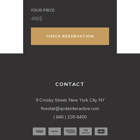
YOUR PRICE:
450
$
CONTACT
9 Crosby Street, New York City, NY
fivestar@qodeinteractive.com
( 646 ) 218-6400