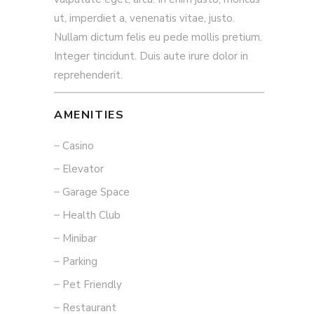
ut, imperdiet a, venenatis vitae, justo.
Nullam dictum felis eu pede mollis pretium.
Integer tincidunt. Duis aute irure dolor in
reprehenderit.
AMENITIES
Casino
Elevator
Garage Space
Health Club
Minibar
Parking
Pet Friendly
Restaurant