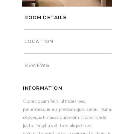
ROOM DETAILS
LOCATION
REVIEWS
INFORMATION
Donec quam felis, ultricies nec,
pellentesque eu, pretium quis, semui. Nulla
consequat massa quis enim. Donec pede
justo, fringilla vel, tore aliquet nec,
vulputate eget, arcu. In enim justo, rhoncus