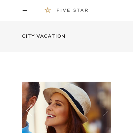
CITY VACATION