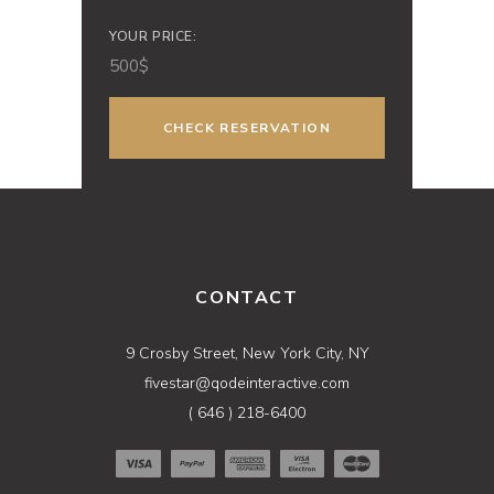
YOUR PRICE:
500
$
CONTACT
9 Crosby Street, New York City, NY
fivestar@qodeinteractive.com
( 646 ) 218-6400