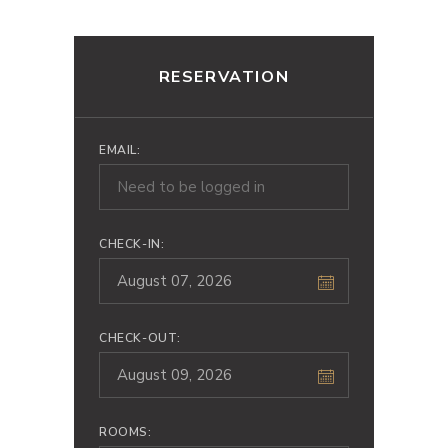
RESERVATION
EMAIL:
CHECK-IN:
CHECK-OUT:
ROOMS: