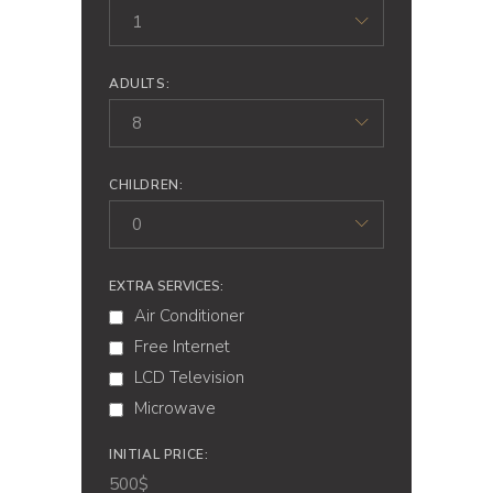
1
ADULTS:
8
CHILDREN:
0
EXTRA SERVICES:
Air Conditioner
Free Internet
LCD Television
Microwave
INITIAL PRICE:
500
$