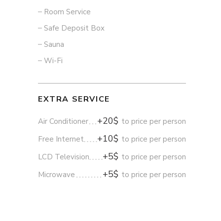
Room Service
Safe Deposit Box
Sauna
Wi-Fi
EXTRA SERVICE
+20$
Air Conditioner
to price per person
+10$
Free Internet
to price per person
+5$
LCD Television
to price per person
+5$
Microwave
to price per person