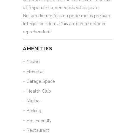
ut, imperdiet a, venenatis vitae, justo.
Nullam dictum felis eu pede mollis pretium.
Integer tincidunt. Duis aute irure dolor in
reprehenderit.
AMENITIES
Casino
Elevator
Garage Space
Health Club
Minibar
Parking
Pet Friendly
Restaurant