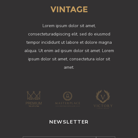
Lorem ipsum dolor sit amet,
consecteturadipiscing elit, sed do eiusmod
tempor incididunt ut labore et dolore magna
aliqua. Ut enim ad ipsum dolor sit amet. Lorem
ipsum dolor sit amet, consectetura iolor sit
amet.
NEWSLETTER