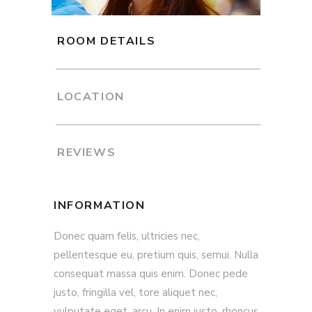
ROOM DETAILS
LOCATION
REVIEWS
INFORMATION
Donec quam felis, ultricies nec,
pellentesque eu, pretium quis, semui. Nulla
consequat massa quis enim. Donec pede
justo, fringilla vel, tore aliquet nec,
vulputate eget, arcu. In enim justo, rhoncus