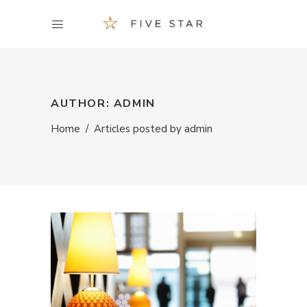
AUTHOR: ADMIN
Home
/
Articles posted by admin