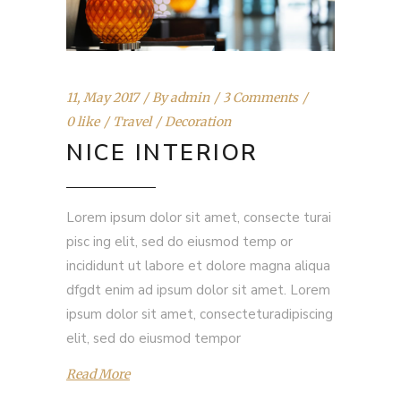
11, May 2017
By
admin
3 Comments
0 like
Travel
Decoration
NICE INTERIOR
Lorem ipsum dolor sit amet, consecte turai
pisc ing elit, sed do eiusmod temp or
incididunt ut labore et dolore magna aliqua
dfgdt enim ad ipsum dolor sit amet. Lorem
ipsum dolor sit amet, consecteturadipiscing
elit, sed do eiusmod tempor
Read More