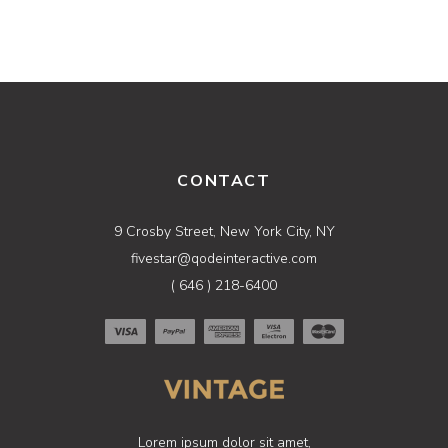
CONTACT
9 Crosby Street, New York City, NY
fivestar@qodeinteractive.com
( 646 ) 218-6400
Lorem ipsum dolor sit amet,