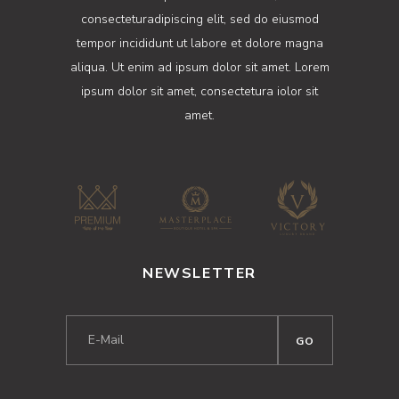
consecteturadipiscing elit, sed do eiusmod
tempor incididunt ut labore et dolore magna
aliqua. Ut enim ad ipsum dolor sit amet. Lorem
ipsum dolor sit amet, consectetura iolor sit
amet.
NEWSLETTER