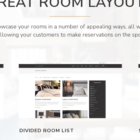
REAT ROOM LAYOU
wcase your rooms in a number of appealing ways, all w
llowing your customers to make reservations on the spo
DIVIDED ROOM LIST