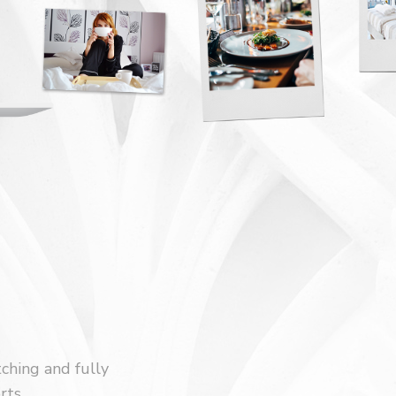
tching and fully
rts.