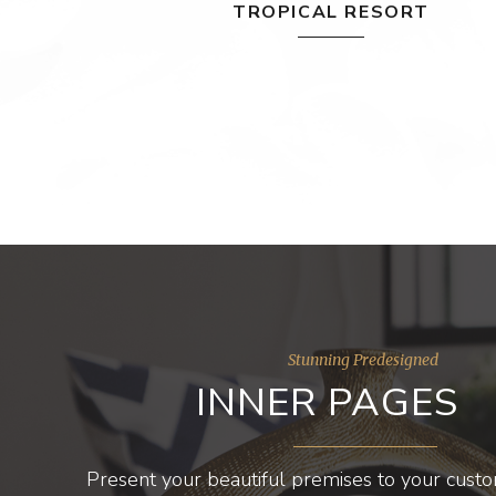
TROPICAL RESORT
Stunning Predesigned
INNER PAGES
Present your beautiful premises to your cust