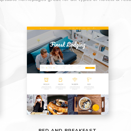
BED AND BREAKFAST