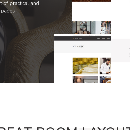
 of practical and
r pages