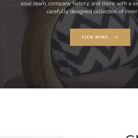
your team, company history, and more with a set
carefully designed collection of inne
VIEW MORE