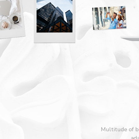
Multitude of be
ada