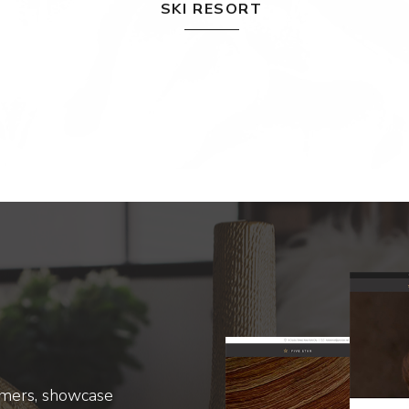
SKI RESORT
omers, showcase