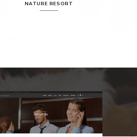
NATURE RESORT