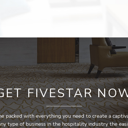
GET FIVESTAR NO
 packed with everything you need to create a captiva
any type of business in the hospitality industry the eas