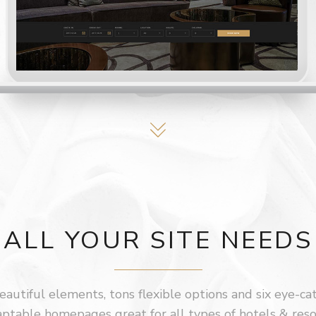
ALL YOUR SITE NEEDS
autiful elements, tons flexible options and six eye-ca
ptable homepages great for all types of hotels & reso