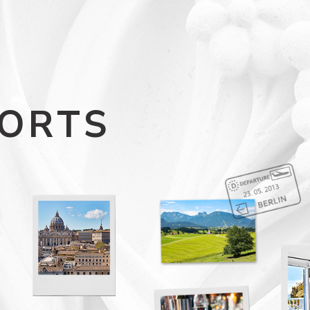
SORTS