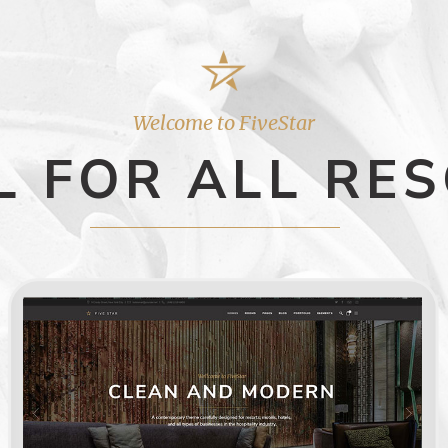
Welcome to FiveStar
L FOR ALL RE