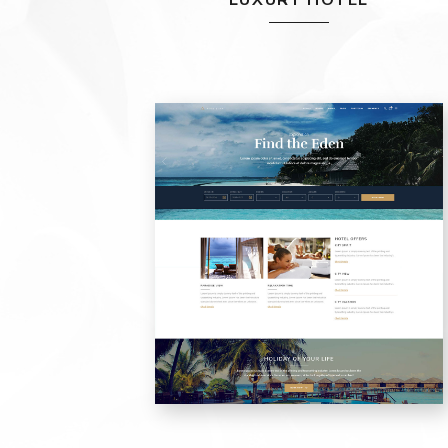
LUXURY HOTEL