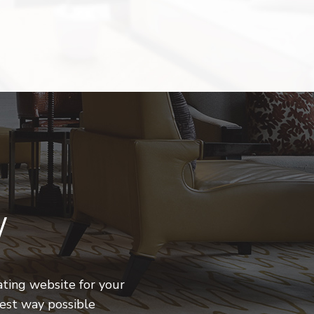
W
ting website for your
iest way possible