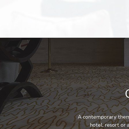
A contemporary theme
hotel, resort or 