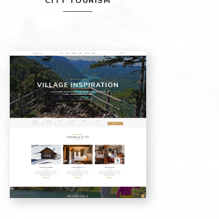
CITY TOURISM