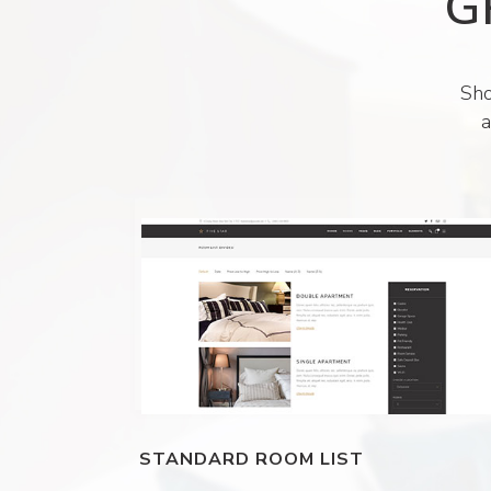
G
Sho
a
STANDARD ROOM LIST