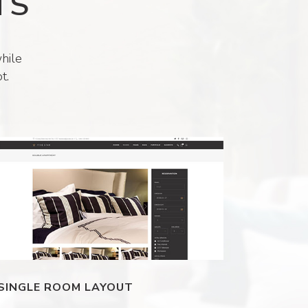
TS
hile
t.
SINGLE ROOM LAYOUT